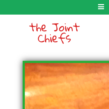
the Joint
Chiefs