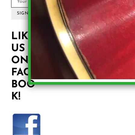
SIGN UP
LIKE
US
ON
FACE
BOO
K!