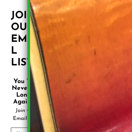
JOIN
OUR
EMAI
L
LIST!
You Will
Never Be
Lonely
Again .....
Join Our
Email List!